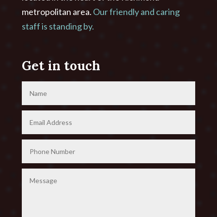
metropolitan area.
Our friendly and caring
staff is standing by.
Get in touch