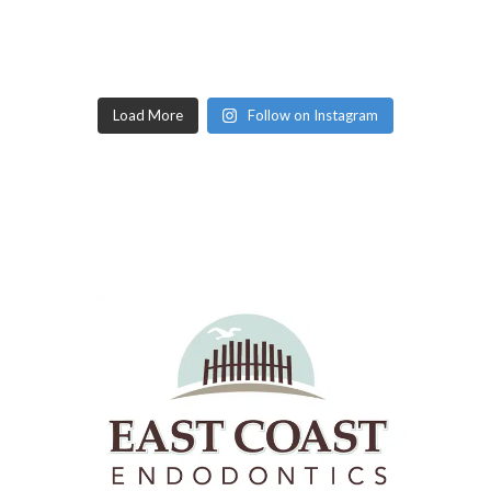
Load More
Follow on Instagram