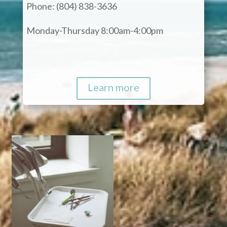
Phone: (804) 838-3636
Monday-Thursday 8:00am-4:00pm
Learn more