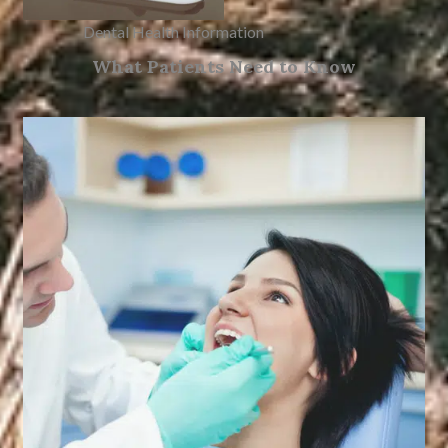
Dental Health Information
What Patients Need to Know