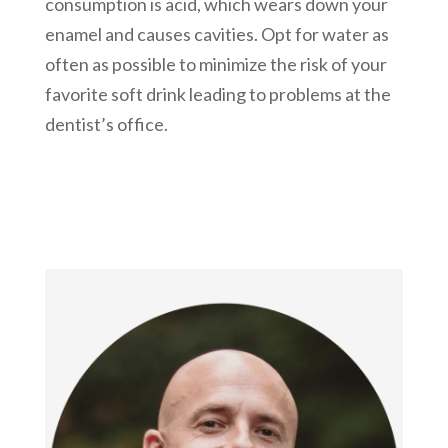
consumption is acid, which wears down your
enamel and causes cavities. Opt for water as
often as possible to minimize the risk of your
favorite soft drink leading to problems at the
dentist’s office.