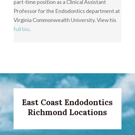
part-time position as a Clinical Assistant
Professor for the Endodontics department at
Virginia Commonwealth University. View his
full bio
.
East Coast Endodontics
Richmond Locations