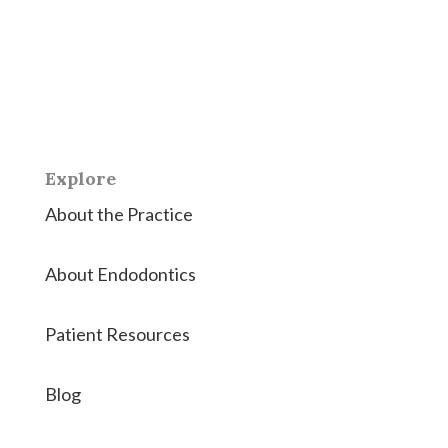
East Coast Endodontics offers Richmond, Virginia &
Hanover County the highest quality root canals and
endodontic therapies.
Explore
About the Practice
About Endodontics
Patient Resources
Blog