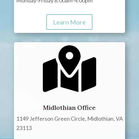
Monday-Friday 8:00am-4:00pm
Learn More
Midlothian Office
1149 Jefferson Green Circle, Midlothian, VA
23113