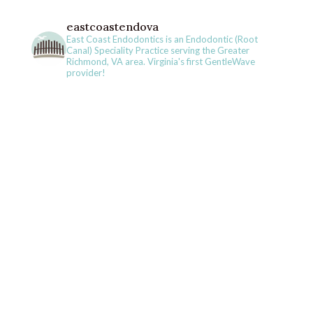
eastcoastendova
East Coast Endodontics is an Endodontic (Root
Canal) Speciality Practice serving the Greater
Richmond, VA area. Virginia's first GentleWave
provider!