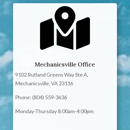
Mechanicsville Office
9102 Rutland Greens Way Ste A,
Mechanicsville, VA 23116
Phone: (804) 559-3636
Monday-Thursday 8:00am-4:00pm