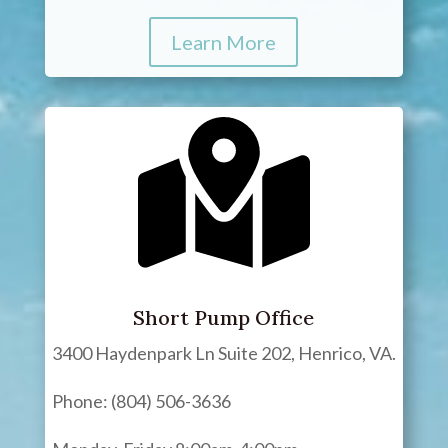
Learn More
Short Pump Office
3400 Haydenpark Ln Suite 202, Henrico, VA.
Phone: (804) 506-3636