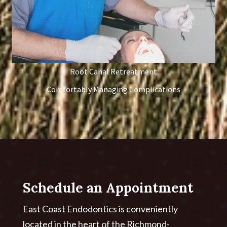
Root Canal Retreatment
Comfortably Managing Complications
Schedule an Appointment
East Coast Endodontics is conveniently
located in the heart of the Richmond-