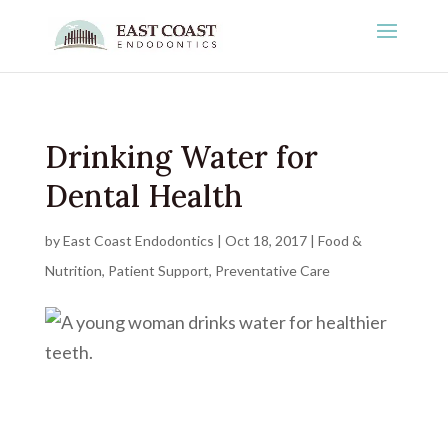
Drinking Water for
Dental Health
by
East Coast Endodontics
|
Oct 18, 2017
|
Food &
Nutrition
,
Patient Support
,
Preventative Care