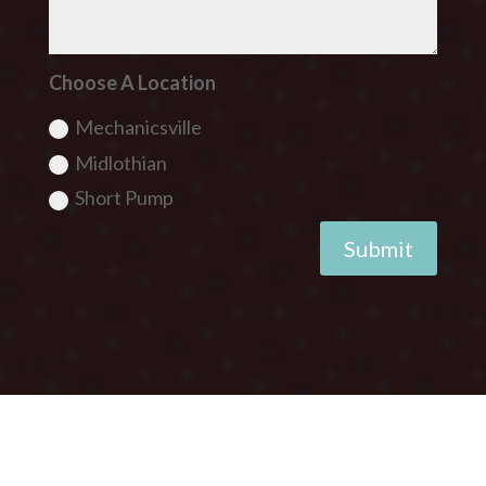
Choose A Location
Mechanicsville
Midlothian
Short Pump
Submit