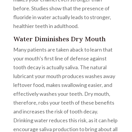
before. Studies show that the presence of
fluoride in water actually leads to stronger,
healthier teeth in adulthood.
Water Diminishes Dry Mouth
Many patients are taken aback to learn that
your mouth’s first line of defense against
tooth decay is actually saliva. The natural
lubricant your mouth produces washes away
leftover food, makes swallowing easier, and
effectively washes your teeth. Dry mouth,
therefore, robs your teeth of these benefits
and increases the risk of tooth decay.
Drinking water reduces this risk, as it can help
encourage saliva production to bring about all