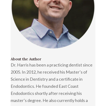
About the Author
Dr. Harris has been a practicing dentist since
2005. In 2012, he received his Master’s of
Science in Dentistry and a certificate in
Endodontics. He founded East Coast
Endodontics shortly after receiving his
master’s degree. He also currently holds a