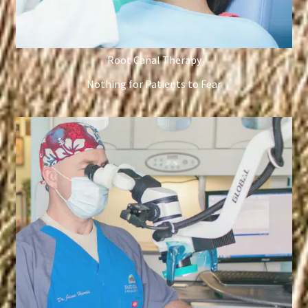
Root Canal Therapy
Nothing for Patients to Fear