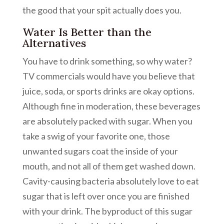
the good that your spit actually does you.
Water Is Better than the
Alternatives
You have to drink something, so why water?
TV commercials would have you believe that
juice, soda, or sports drinks are okay options.
Although fine in moderation, these beverages
are absolutely packed with sugar. When you
take a swig of your favorite one, those
unwanted sugars coat the inside of your
mouth, and not all of them get washed down.
Cavity-causing bacteria absolutely love to eat
sugar that is left over once you are finished
with your drink. The byproduct of this sugar