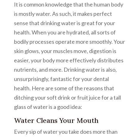
It is common knowledge that the human body
is mostly water. As such, it makes perfect
sense that drinking water is great for your
health. When you are hydrated, all sorts of
bodily processes operate more smoothly. Your
skin glows, your muscles move, digestion is
easier, your body more effectively distributes
nutrients, and more. Drinking water is also,
unsurprisingly, fantastic for your dental
health. Here are some of the reasons that
ditching your soft drink or fruit juice for a tall
glass of water is a good idea:
Water Cleans Your Mouth
Every sip of water you take does more than