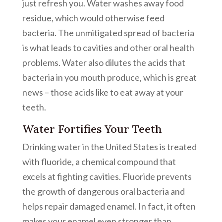
just refresh you. Water washes away food
residue, which would otherwise feed
bacteria. The unmitigated spread of bacteria
is what leads to cavities and other oral health
problems. Water also dilutes the acids that
bacteria in you mouth produce, which is great
news – those acids like to eat away at your
teeth.
Water Fortifies Your Teeth
Drinking water in the United States is treated
with fluoride, a chemical compound that
excels at fighting cavities. Fluoride prevents
the growth of dangerous oral bacteria and
helps repair damaged enamel. In fact, it often
makes your enamel even stronger than