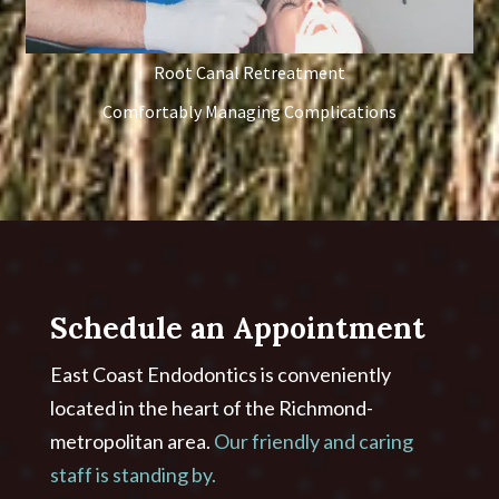
Root Canal Retreatment
Comfortably Managing Complications
Schedule an Appointment
East Coast Endodontics is conveniently
located in the heart of the Richmond-
metropolitan area.
Our friendly and caring
staff is standing by.