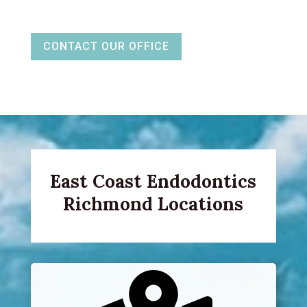
CONTACT OUR OFFICE
East Coast Endodontics
Richmond Locations