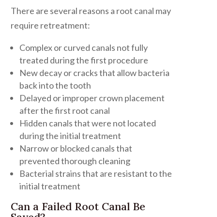
There are several reasons a root canal may
require retreatment:
Complex or curved canals not fully
treated during the first procedure
New decay or cracks that allow bacteria
back into the tooth
Delayed or improper crown placement
after the first root canal
Hidden canals that were not located
during the initial treatment
Narrow or blocked canals that
prevented thorough cleaning
Bacterial strains that are resistant to the
initial treatment
Can a Failed Root Canal Be
Saved?