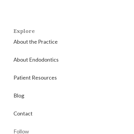
Hanover County the highest quality root canals and
endodontic therapies.
Explore
About the Practice
About Endodontics
Patient Resources
Blog
Contact
Follow