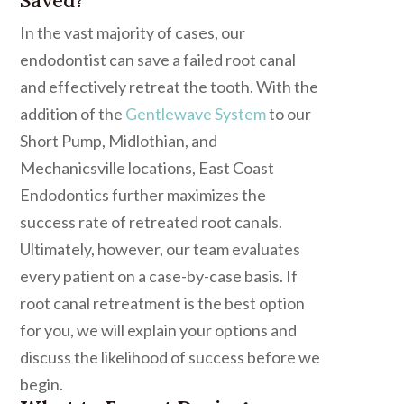
In the vast majority of cases, our
endodontist can save a failed root canal
and effectively retreat the tooth. With the
addition of the
Gentlewave System
to our
Short Pump, Midlothian, and
Mechanicsville locations, East Coast
Endodontics further maximizes the
success rate of retreated root canals.
Ultimately, however, our team evaluates
every patient on a case-by-case basis. If
root canal retreatment is the best option
for you, we will explain your options and
discuss the likelihood of success before we
begin.