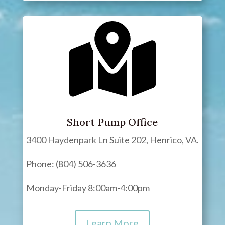
Short Pump Office
3400 Haydenpark Ln Suite 202, Henrico, VA.
Phone: (804) 506-3636
Monday-Friday 8:00am-4:00pm
Learn More