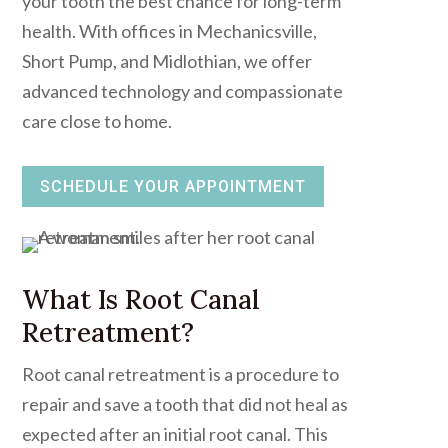
your tooth the best chance for long-term
health. With offices in Mechanicsville,
Short Pump, and Midlothian, we offer
advanced technology and compassionate
care close to home.
SCHEDULE YOUR APPOINTMENT
What Is Root Canal
Retreatment?
Root canal retreatment is a procedure to
repair and save a tooth that did not heal as
expected after an initial root canal. This