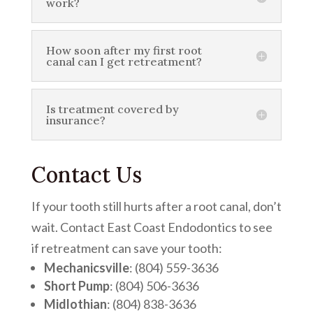
work?
How soon after my first root
canal can I get retreatment?
Is treatment covered by
insurance?
Contact Us
If your tooth still hurts after a root canal, don’t
wait. Contact East Coast Endodontics to see
if retreatment can save your tooth:
Mechanicsville
: (804) 559-3636
Short Pump
: (804) 506-3636
Midlothian
: (804) 838-3636