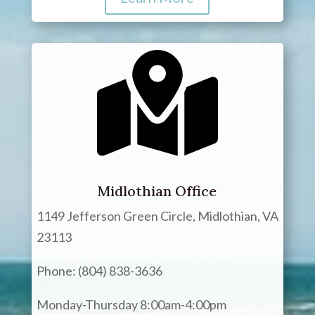
Midlothian Office
1149 Jefferson Green Circle, Midlothian, VA
23113
Phone: (804) 838-3636
Monday-Thursday 8:00am-4:00pm