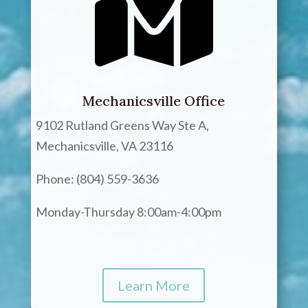
Mechanicsville Office
9102 Rutland Greens Way Ste A,
Mechanicsville, VA 23116
Phone: (804) 559-3636
Monday-Thursday 8:00am-4:00pm
Learn More