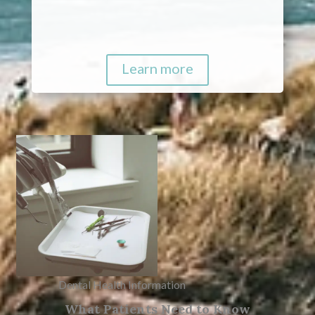
Learn more
Dental Health Information
What Patients Need to Know