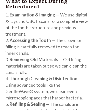
What to Expect During
Retreatment
Examination & Imaging
— We use digital
X-rays and CBCT scans for a complete view
of the tooth’s structure and previous
treatment.
Accessing the Tooth
— The crown or
filling is carefully removed to reach the
inner canals.
Removing Old Materials
— Old filling
materials are taken out so we can clean the
canals fully.
Thorough Cleaning & Disinfection
—
Using advanced tools like the
GentleWave® system, we clean even
microscopic spaces that harbor bacteria.
Refilling & Sealing
— The canals are