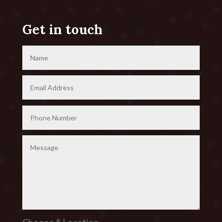
Get in touch