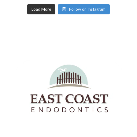
Load More
Follow on Instagram
East Coast Endodontics offers Richmond, Virginia &