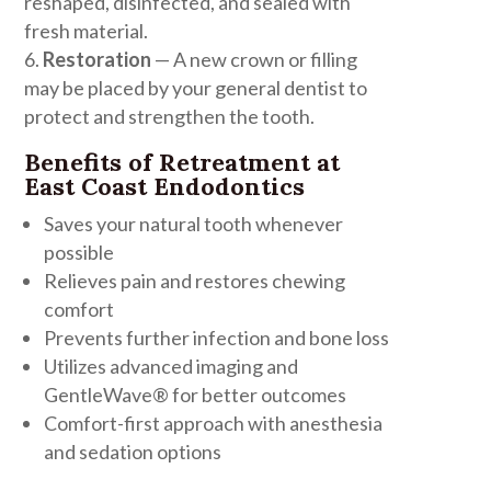
reshaped, disinfected, and sealed with
fresh material.
Restoration
— A new crown or filling
may be placed by your general dentist to
protect and strengthen the tooth.
Benefits of Retreatment at
East Coast Endodontics
Saves your natural tooth whenever
possible
Relieves pain and restores chewing
comfort
Prevents further infection and bone loss
Utilizes advanced imaging and
GentleWave® for better outcomes
Comfort-first approach with anesthesia
and sedation options