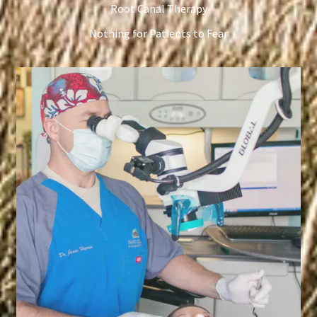
Root Canal Therapy
Nothing for Patients to Fear