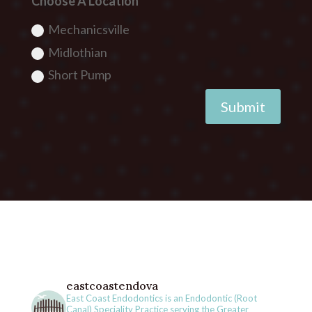
Choose A Location
Mechanicsville
Midlothian
Short Pump
Submit
eastcoastendova
East Coast Endodontics is an Endodontic (Root
Canal) Speciality Practice serving the Greater