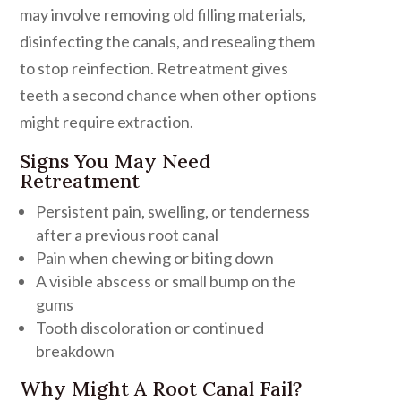
may involve removing old filling materials,
disinfecting the canals, and resealing them
to stop reinfection. Retreatment gives
teeth a second chance when other options
might require extraction.
Signs You May Need
Retreatment
Persistent pain, swelling, or tenderness
after a previous root canal
Pain when chewing or biting down
A visible abscess or small bump on the
gums
Tooth discoloration or continued
breakdown
Why Might A Root Canal Fail?