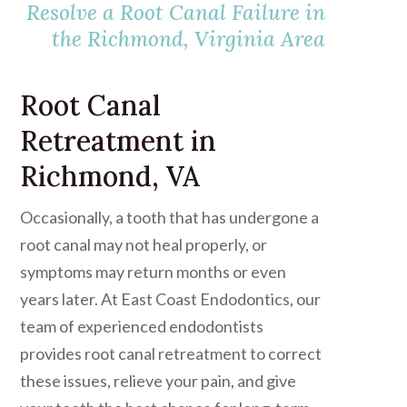
Resolve a Root Canal Failure in
the Richmond, Virginia Area
Root Canal
Retreatment in
Richmond, VA
Occasionally, a tooth that has undergone a
root canal may not heal properly, or
symptoms may return months or even
years later. At East Coast Endodontics, our
team of experienced endodontists
provides root canal retreatment to correct
these issues, relieve your pain, and give