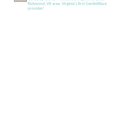
Richmond, VA area. Virginia's first GentleWave
provider!