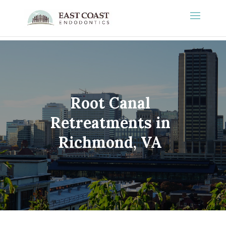
Root Canal
Retreatments in
Richmond, VA