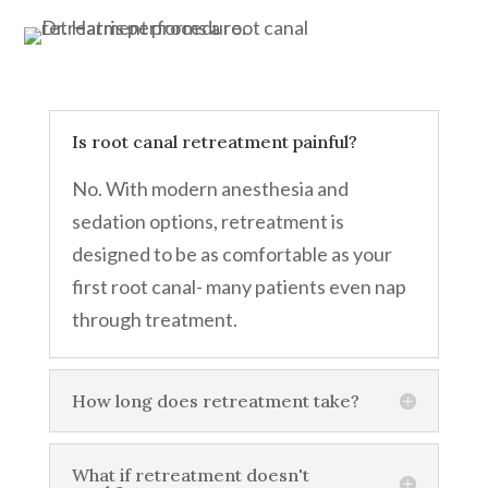
Is root canal retreatment painful?
No. With modern anesthesia and
sedation options, retreatment is
designed to be as comfortable as your
first root canal- many patients even nap
through treatment.
How long does retreatment take?
What if retreatment doesn't