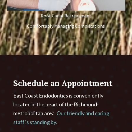
Root Canal Retreatment
Comfortably Managing Complications
Schedule an Appointment
East Coast Endodontics is conveniently
located in the heart of the Richmond-
metropolitan area.
Our friendly and caring
staff is standing by.