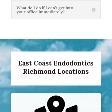
What do I do if I can’t get into
your office immediately?
East Coast Endodontics
Richmond Locations