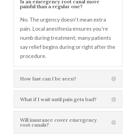
Is an emergency root canal more
painful than a regular one?
No. The urgency doesn’t mean extra
pain. Local anesthesia ensures you’re
numb during treatment; many patients
say relief begins during or right after the
procedure.
How fast can I be seen?
What if I wait until pain gets bad?
Will insurance cover emergency
root canals?