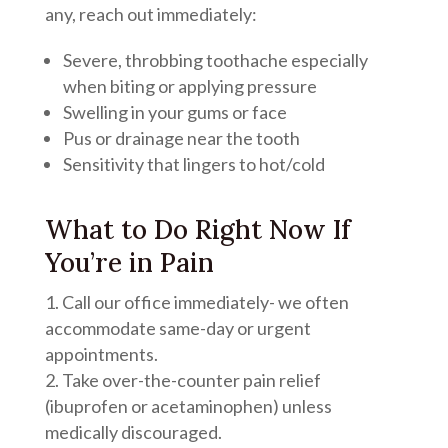
any, reach out immediately:
Severe, throbbing toothache especially
when biting or applying pressure
Swelling in your gums or face
Pus or drainage near the tooth
Sensitivity that lingers to hot/cold
What to Do Right Now If
You’re in Pain
Call our office immediately- we often
accommodate same-day or urgent
appointments.
Take over-the-counter pain relief
(ibuprofen or acetaminophen) unless
medically discouraged.