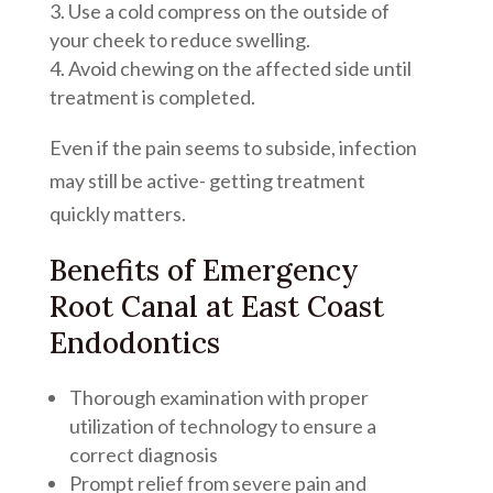
Use a cold compress on the outside of
your cheek to reduce swelling.
Avoid chewing on the affected side until
treatment is completed.
Even if the pain seems to subside, infection
may still be active- getting treatment
quickly matters.
Benefits of Emergency
Root Canal at East Coast
Endodontics
Thorough examination with proper
utilization of technology to ensure a
correct diagnosis
Prompt relief from severe pain and