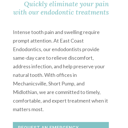
Quickly eliminate your pain
with our endodontic treatments
Intense tooth pain and swelling require
prompt attention. At East Coast
Endodontics, our endodontists provide
same-day care to relieve discomfort,
address infection, and help preserve your
natural tooth. With offices in
Mechanicsville, Short Pump, and
Midlothian, we are committed to timely,
comfortable, and expert treatment when it
matters most.
REQUEST AN EMERGENCY