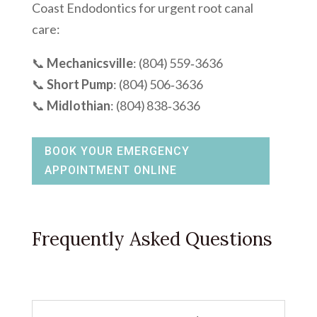
Coast Endodontics for urgent root canal
care:
📞
Mechanicsville
: (804) 559‑3636
📞
Short Pump
: (804) 506‑3636
📞
Midlothian
: (804) 838‑3636
BOOK YOUR EMERGENCY
APPOINTMENT ONLINE
Frequently Asked Questions