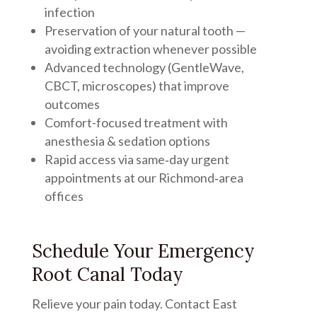
infection
Preservation of your natural tooth —
avoiding extraction whenever possible
Advanced technology (GentleWave,
CBCT, microscopes) that improve
outcomes
Comfort-focused treatment with
anesthesia & sedation options
Rapid access via same‑day urgent
appointments at our Richmond‑area
offices
Schedule Your Emergency
Root Canal Today
Relieve your pain today. Contact East