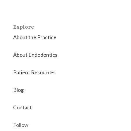
endodontic therapies.
Explore
About the Practice
About Endodontics
Patient Resources
Blog
Contact
Follow