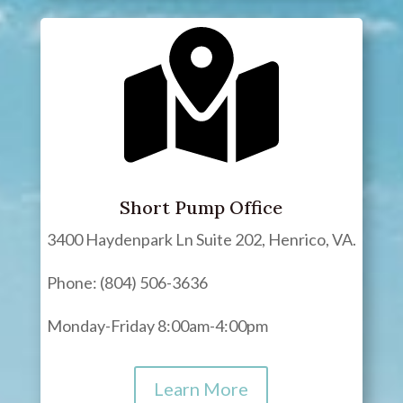
Short Pump Office
3400 Haydenpark Ln Suite 202, Henrico, VA.
Phone: (804) 506-3636
Monday-Friday 8:00am-4:00pm
Learn More