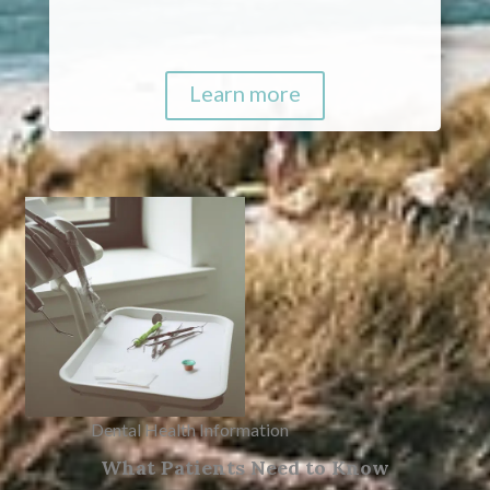
Learn more
Dental Health Information
What Patients Need to Know