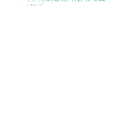
Richmond, VA area. Virginia's first GentleWave
provider!