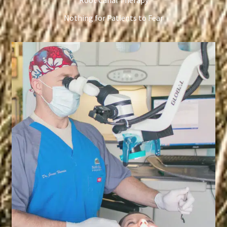
Root Canal Therapy
Nothing for Patients to Fear