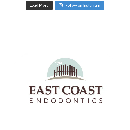
Load More
Follow on Instagram
East Coast Endodontics offers Richmond, Virginia &
Hanover County the highest quality root canals and