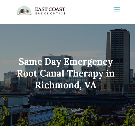
Same Day Emergency
Root Canal Therapy in
Richmond, VA