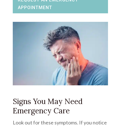
APPOINTMENT
Signs You May Need
Emergency Care
Look out for these symptoms. If you notice