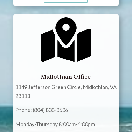
Midlothian Office
1149 Jefferson Green Circle, Midlothian, VA
23113
Phone: (804) 838-3636
Monday-Thursday 8:00am-4:00pm