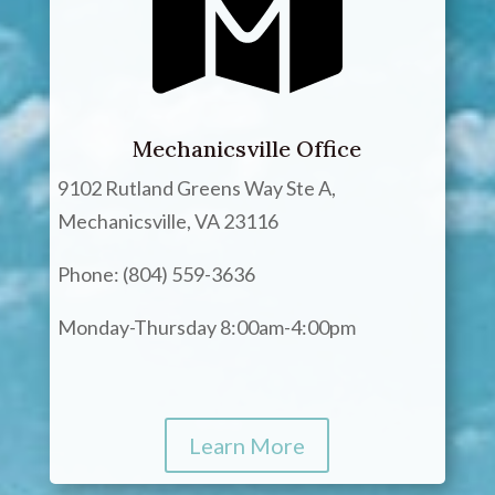
Mechanicsville Office
9102 Rutland Greens Way Ste A,
Mechanicsville, VA 23116
Phone: (804) 559-3636
Monday-Thursday 8:00am-4:00pm
Learn More