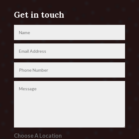
Get in touch
Choose A Location