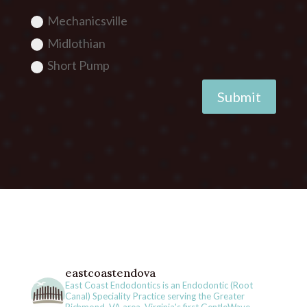
Mechanicsville
Midlothian
Short Pump
Submit
eastcoastendova
East Coast Endodontics is an Endodontic (Root
Canal) Speciality Practice serving the Greater