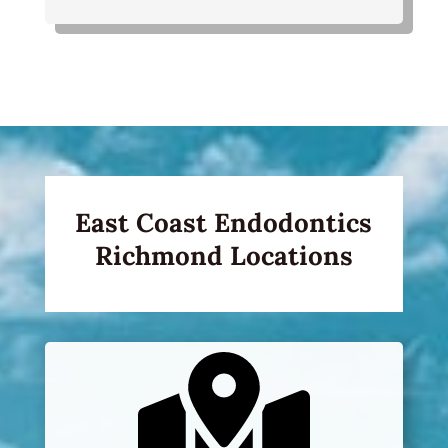
East Coast Endodontics
Richmond Locations