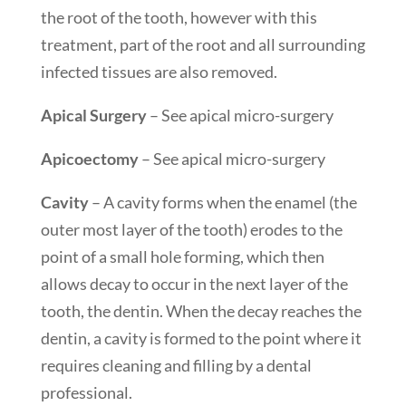
the root of the tooth, however with this
treatment, part of the root and all surrounding
infected tissues are also removed.
Apical Surgery
– See apical micro-surgery
Apicoectomy
– See apical micro-surgery
Cavity
– A cavity forms when the enamel (the
outer most layer of the tooth) erodes to the
point of a small hole forming, which then
allows decay to occur in the next layer of the
tooth, the dentin. When the decay reaches the
dentin, a cavity is formed to the point where it
requires cleaning and filling by a dental
professional.