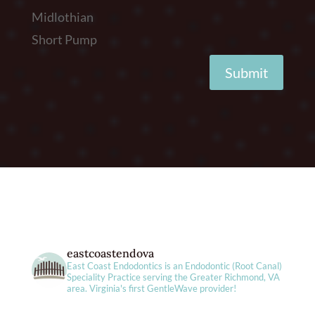
Midlothian
Short Pump
Submit
eastcoastendova
East Coast Endodontics is an Endodontic (Root Canal)
Speciality Practice serving the Greater Richmond, VA
area. Virginia's first GentleWave provider!