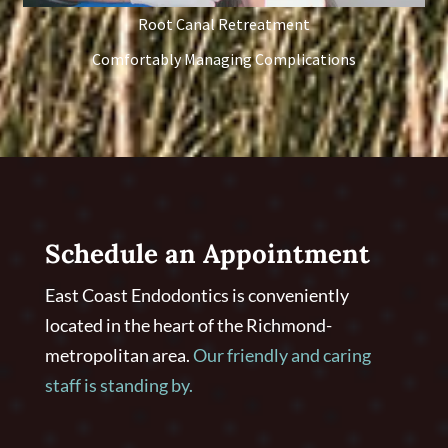
Root Canal Retreatment
Comfortably Managing Complications
Schedule an Appointment
East Coast Endodontics is conveniently
located in the heart of the Richmond-
metropolitan area.
Our friendly and caring
staff is standing by.