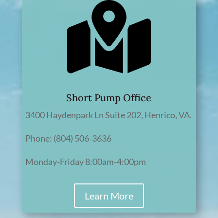
Short Pump Office
3400 Haydenpark Ln Suite 202, Henrico, VA.
Phone: (804) 506-3636
Monday-Friday 8:00am-4:00pm
Learn More