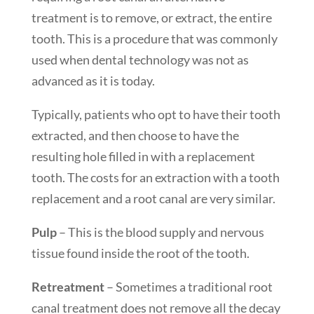
treatment is to remove, or extract, the entire
tooth. This is a procedure that was commonly
used when dental technology was not as
advanced as it is today.
Typically, patients who opt to have their tooth
extracted, and then choose to have the
resulting hole filled in with a replacement
tooth. The costs for an extraction with a tooth
replacement and a root canal are very similar.
Pulp
– This is the blood supply and nervous
tissue found inside the root of the tooth.
Retreatment
– Sometimes a traditional root
canal treatment does not remove all the decay