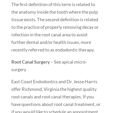
The first definition of this term is related to
the anatomy inside the tooth where the pulp
tissue exists. The second definition is related
to the practice of properly removing decay or
infection in the root canal area to avoid
further dental and/or health issues, more
recently referred to as endodontic therapy.
Root Canal Surgery
– See apical micro-
surgery
East Coast Endodontics and Dr. Jesse Harris
offer Richmond, Virginia the highest quality
root canals and root canal therapies. If you
have questions about root canal treatment, or
if you would like to schedule an appointment,