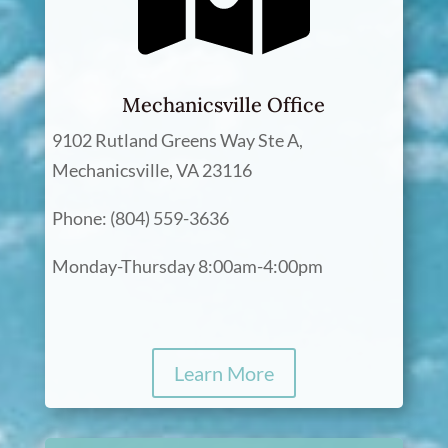
Mechanicsville Office
9102 Rutland Greens Way Ste A,
Mechanicsville, VA 23116
Phone: (804) 559-3636
Monday-Thursday 8:00am-4:00pm
Learn More