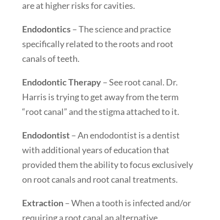
are at higher risks for cavities.
Endodontics
– The science and practice
specifically related to the roots and root
canals of teeth.
Endodontic Therapy
– See root canal. Dr.
Harris is trying to get away from the term
“root canal” and the stigma attached to it.
Endodontist
– An endodontist is a dentist
with additional years of education that
provided them the ability to focus exclusively
on root canals and root canal treatments.
Extraction
– When a tooth is infected and/or
requiring a root canal an alternative