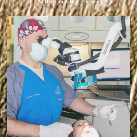
Nothing for Patients to Fear