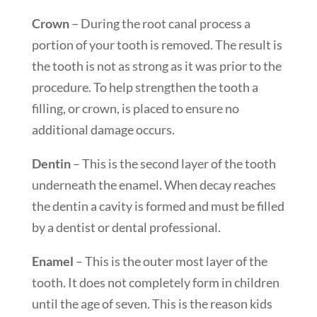
Crown
– During the root canal process a
portion of your tooth is removed. The result is
the tooth is not as strong as it was prior to the
procedure. To help strengthen the tooth a
filling, or crown, is placed to ensure no
additional damage occurs.
Dentin
– This is the second layer of the tooth
underneath the enamel. When decay reaches
the dentin a cavity is formed and must be filled
by a dentist or dental professional.
Enamel
– This is the outer most layer of the
tooth. It does not completely form in children
until the age of seven. This is the reason kids