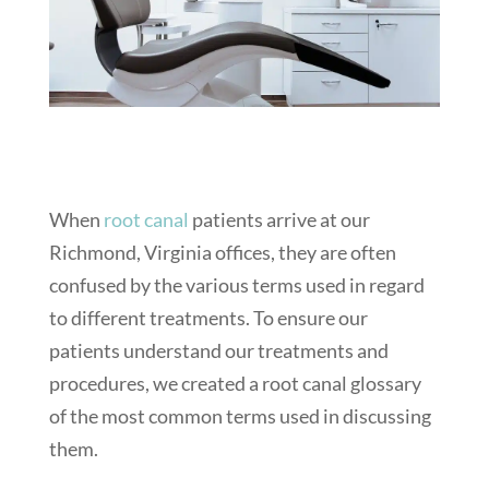
When
root canal
patients arrive at our
Richmond, Virginia offices, they are often
confused by the various terms used in regard
to different treatments. To ensure our
patients understand our treatments and
procedures, we created a root canal glossary
of the most common terms used in discussing
them.