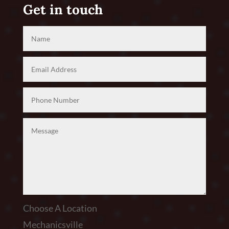
Get in touch
Choose A Location
Mechanicsville