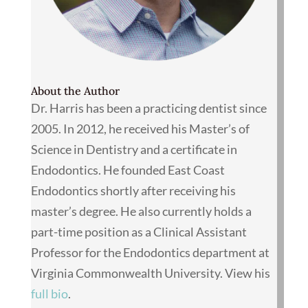
About the Author
Dr. Harris has been a practicing dentist since
2005. In 2012, he received his Master’s of
Science in Dentistry and a certificate in
Endodontics. He founded East Coast
Endodontics shortly after receiving his
master’s degree. He also currently holds a
part-time position as a Clinical Assistant
Professor for the Endodontics department at
Virginia Commonwealth University. View his
full bio
.