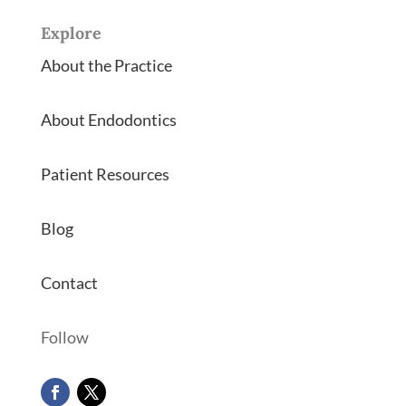
Explore
About the Practice
About Endodontics
Patient Resources
Blog
Contact
Follow