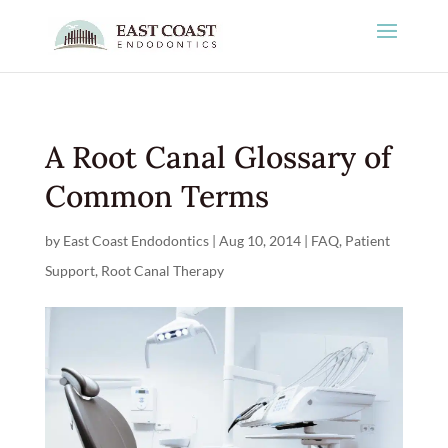
A Root Canal Glossary of
Common Terms
by
East Coast Endodontics
|
Aug 10, 2014
|
FAQ
,
Patient
Support
,
Root Canal Therapy