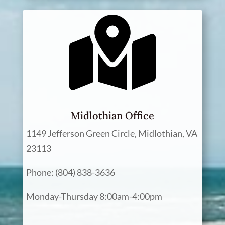
Midlothian Office
1149 Jefferson Green Circle, Midlothian, VA
23113
Phone: (804) 838-3636
Monday-Thursday 8:00am-4:00pm