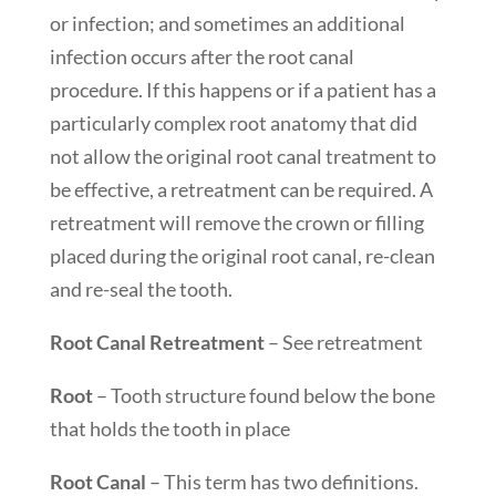
or infection; and sometimes an additional
infection occurs after the root canal
procedure. If this happens or if a patient has a
particularly complex root anatomy that did
not allow the original root canal treatment to
be effective, a retreatment can be required. A
retreatment will remove the crown or filling
placed during the original root canal, re-clean
and re-seal the tooth.
Root Canal Retreatment
– See retreatment
Root
– Tooth structure found below the bone
that holds the tooth in place
Root Canal
– This term has two definitions.