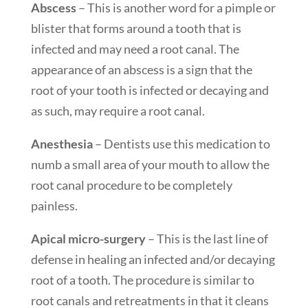
Abscess
– This is another word for a pimple or
blister that forms around a tooth that is
infected and may need a root canal. The
appearance of an abscess is a sign that the
root of your tooth is infected or decaying and
as such, may require a root canal.
Anesthesia
– Dentists use this medication to
numb a small area of your mouth to allow the
root canal procedure to be completely
painless.
Apical micro-surgery
– This is the last line of
defense in healing an infected and/or decaying
root of a tooth. The procedure is similar to
root canals and retreatments in that it cleans