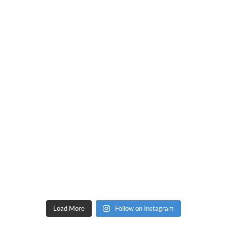
Load More
Follow on Instagram