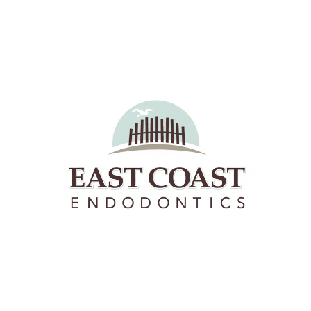
East Coast Endodontics offers Richmond, Virginia &
Hanover County the highest quality root canals and
endodontic therapies.