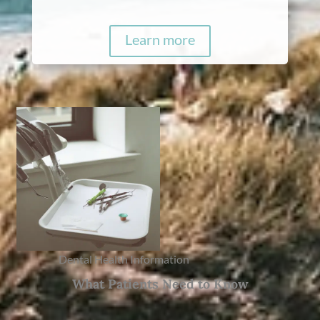
Learn more
Dental Health Information
What Patients Need to Know