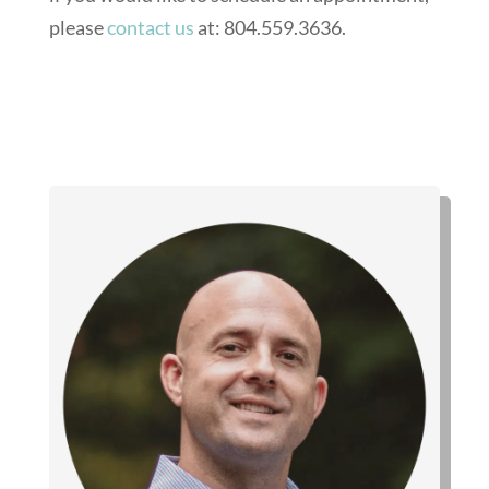
please
contact us
at: 804.559.3636.