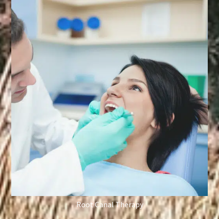
Root Canal Therapy